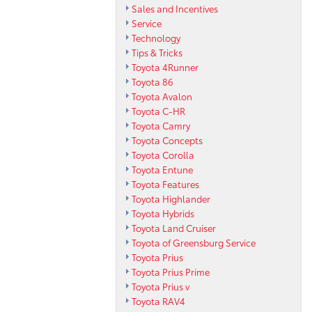
Sales and Incentives
Service
Technology
Tips & Tricks
Toyota 4Runner
Toyota 86
Toyota Avalon
Toyota C-HR
Toyota Camry
Toyota Concepts
Toyota Corolla
Toyota Entune
Toyota Features
Toyota Highlander
Toyota Hybrids
Toyota Land Cruiser
Toyota of Greensburg Service
Toyota Prius
Toyota Prius Prime
Toyota Prius v
Toyota RAV4