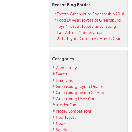
Recent Blog Entries
Toyota Greensburg Sponsorship 2018
Food Drive at Toyota of Greensburg
Toys 4 Tots at Toyota Greensburg
Fall Vehicle Maintenance
2019 Toyota Corolla vs. Honda Civic
Categories
Community
Events
Financing
Greensburg Toyota Dealer
Greensburg Toyota Service
Greensburg Used Cars
Just for Fun
Model Comparisons
New Toyota
News
Safety