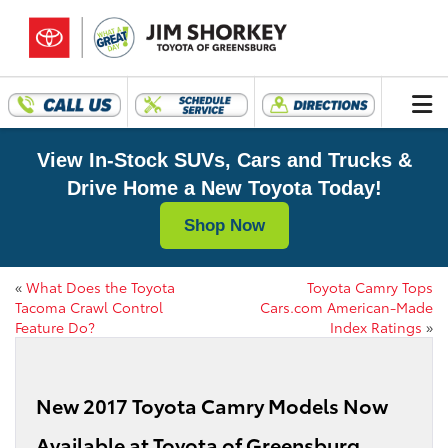
View In-Stock SUVs, Cars and Trucks &
Drive Home a New Toyota Today!
Shop Now
«
What Does the Toyota
Toyota Camry Tops
Tacoma Crawl Control
Cars.com American-Made
Feature Do?
Index Ratings
»
New 2017 Toyota Camry Models Now
Available at Toyota of Greensburg