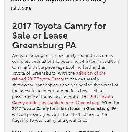
Jul 7, 2016
2017 Toyota Camry for
Sale or Lease
Greensburg PA
Are you looking for a new family sedan that comes
complete with all of the bells and whistles in addition
to an affordable price tag? Look no further than
Toyota of Greensburg! With the
addition of the
refined 2017 Toyota Camry
to the dealership
showroom, car shoppers can get behind the wheel of
the latest installment of America’s best-selling
passenger car today. Take a look at the
2017 Toyota
Camry models available here in Greensburg
. With the
2017 Toyota Camry for sale or lease in Greensburg, PA
we can provide you with the latest edition of the
flagship Toyota Camry at a great price.