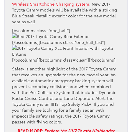
Wireless Smartphone Charging system
. New 2017
Toyota Camry models will be available with a striking
Blue Streak Metallic exterior color for the new model
year as well.
[bscolumns class=”one_half”]
[/bscolumns][bscolumns class=”one_half_last”]
[/bscolumns][bscolumns class=”clear”][/bscolumns]
Safety is another highlight of the 2017 Toyota Camry
that receives an upgrade for the new model year. An
available automatic emergency braking system will
prevent secondary collisions and when combined
with the Pre-Collision System that includes Dynamic
Radar Cruise Control and Lane Departure Alert, the
Toyota Camry is an IIHS Top Safety Pick+. If you and
your family are looking for a family sedan with
impeccable safety ratings, the 2017 Toyota Camry
passes with flying colors.
READ MORE:
Explore the 2017 Toyota Highlander