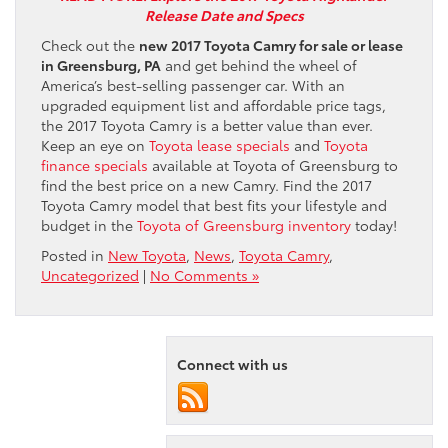
Release Date and Specs
Check out the
new 2017 Toyota Camry for sale or lease
in Greensburg, PA
and get behind the wheel of
America’s best-selling passenger car. With an
upgraded equipment list and affordable price tags,
the 2017 Toyota Camry is a better value than ever.
Keep an eye on
Toyota lease specials
and
Toyota
finance specials
available at Toyota of Greensburg to
find the best price on a new Camry. Find the 2017
Toyota Camry model that best fits your lifestyle and
budget in the
Toyota of Greensburg inventory
today!
Posted in
New Toyota
,
News
,
Toyota Camry
,
Uncategorized
|
No Comments »
Connect with us