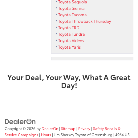
Toyota Sequoia
Toyota Sienna
Toyota Tacoma
Toyota Throwback Thursday
Toyota TRD
Toyota Tundra
Toyota Videos
Toyota Yaris
Your Deal, Your Way, What A Great
Day!
Copyright © 2026
by
DealerOn
|
Sitemap
|
Privacy
|
Safety Recalls &
Service Campaigns
|
Hours
| Jim Shorkey Toyota of Greensburg
|
4964 US-