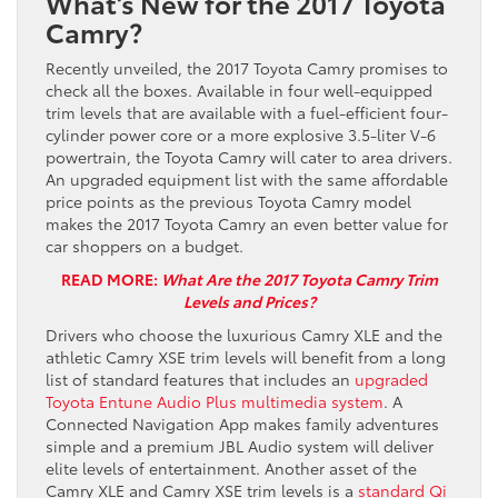
What’s New for the 2017 Toyota
Camry?
Recently unveiled, the 2017 Toyota Camry promises to
check all the boxes. Available in four well-equipped
trim levels that are available with a fuel-efficient four-
cylinder power core or a more explosive 3.5-liter V-6
powertrain, the Toyota Camry will cater to area drivers.
An upgraded equipment list with the same affordable
price points as the previous Toyota Camry model
makes the 2017 Toyota Camry an even better value for
car shoppers on a budget.
READ MORE:
What Are the 2017 Toyota Camry Trim
Levels and Prices?
Drivers who choose the luxurious Camry XLE and the
athletic Camry XSE trim levels will benefit from a long
list of standard features that includes an
upgraded
Toyota Entune Audio Plus multimedia system
. A
Connected Navigation App makes family adventures
simple and a premium JBL Audio system will deliver
elite levels of entertainment. Another asset of the
Camry XLE and Camry XSE trim levels is a
standard Qi