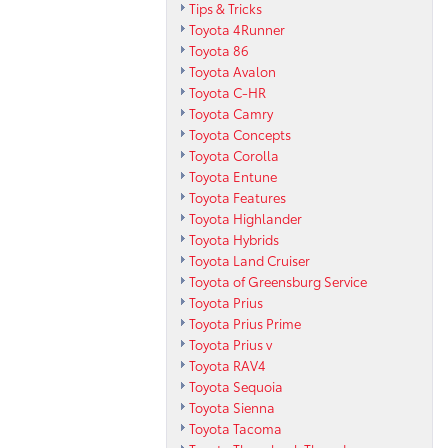
Tips & Tricks
Toyota 4Runner
Toyota 86
Toyota Avalon
Toyota C-HR
Toyota Camry
Toyota Concepts
Toyota Corolla
Toyota Entune
Toyota Features
Toyota Highlander
Toyota Hybrids
Toyota Land Cruiser
Toyota of Greensburg Service
Toyota Prius
Toyota Prius Prime
Toyota Prius v
Toyota RAV4
Toyota Sequoia
Toyota Sienna
Toyota Tacoma