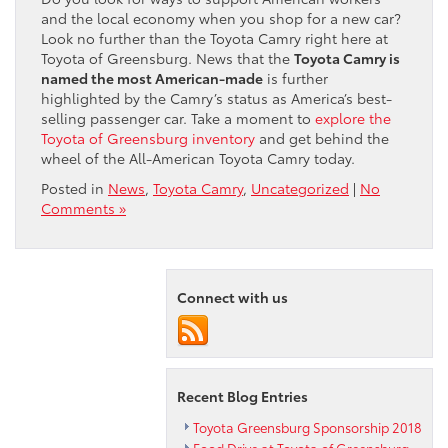
and the local economy when you shop for a new car?
Look no further than the Toyota Camry right here at
Toyota of Greensburg. News that the
Toyota Camry is
named the most American-made
is further
highlighted by the Camry’s status as America’s best-
selling passenger car. Take a moment to
explore the
Toyota of Greensburg inventory
and get behind the
wheel of the All-American Toyota Camry today.
Posted in
News
,
Toyota Camry
,
Uncategorized
|
No
Comments »
Connect with us
Recent Blog Entries
Toyota Greensburg Sponsorship 2018