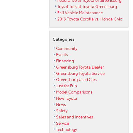
Food Drive at Toyota of Greensburg
Toys 4 Tots at Toyota Greensburg
Fall Vehicle Maintenance
2019 Toyota Corolla vs. Honda Civic
Categories
Community
Events
Financing
Greensburg Toyota Dealer
Greensburg Toyota Service
Greensburg Used Cars
Just for Fun
Model Comparisons
New Toyota
News
Safety
Sales and Incentives
Service
Technology