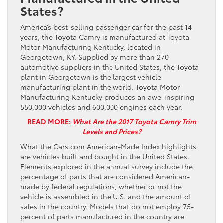
States?
America’s best-selling passenger car for the past 14
years, the Toyota Camry is manufactured at Toyota
Motor Manufacturing Kentucky, located in
Georgetown, KY. Supplied by more than 270
automotive suppliers in the United States, the Toyota
plant in Georgetown is the largest vehicle
manufacturing plant in the world. Toyota Motor
Manufacturing Kentucky produces an awe-inspiring
550,000 vehicles and 600,000 engines each year.
READ MORE:
What Are the 2017 Toyota Camry Trim
Levels and Prices?
What the Cars.com American-Made Index highlights
are vehicles built and bought in the United States.
Elements explored in the annual survey include the
percentage of parts that are considered American-
made by federal regulations, whether or not the
vehicle is assembled in the U.S. and the amount of
sales in the country. Models that do not employ 75-
percent of parts manufactured in the country are