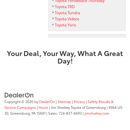
Toyota Throwback Thursday
Toyota TRD
Toyota Tundra
Toyota Videos
Toyota Yaris
Your Deal, Your Way, What A Great
Day!
Copyright © 2026
by
DealerOn
|
Sitemap
|
Privacy
|
Safety Recalls &
Service Campaigns
|
Hours
| Jim Shorkey Toyota of Greensburg
|
4964 US-
30,
Greensburg,
PA
15601
| Sales:
724-837-6693
|
jimshorkey.com