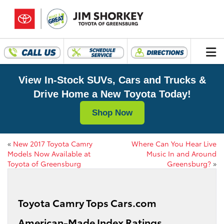
View In-Stock SUVs, Cars and Trucks &
Drive Home a New Toyota Today!
Shop Now
«
New 2017 Toyota Camry
Where Can You Hear Live
Models Now Available at
Music In and Around
Toyota of Greensburg
Greensburg?
»
Toyota Camry Tops Cars.com
American-Made Index Ratings