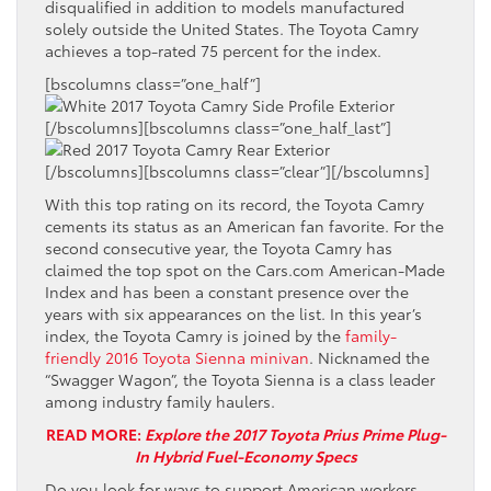
disqualified in addition to models manufactured
solely outside the United States. The Toyota Camry
achieves a top-rated 75 percent for the index.
[bscolumns class=”one_half”]
[/bscolumns][bscolumns class=”one_half_last”]
[/bscolumns][bscolumns class=”clear”][/bscolumns]
With this top rating on its record, the Toyota Camry
cements its status as an American fan favorite. For the
second consecutive year, the Toyota Camry has
claimed the top spot on the Cars.com American-Made
Index and has been a constant presence over the
years with six appearances on the list. In this year’s
index, the Toyota Camry is joined by the
family-
friendly 2016 Toyota Sienna minivan
. Nicknamed the
“Swagger Wagon”, the Toyota Sienna is a class leader
among industry family haulers.
READ MORE:
Explore the 2017 Toyota Prius Prime Plug-
In Hybrid Fuel-Economy Specs
Do you look for ways to support American workers