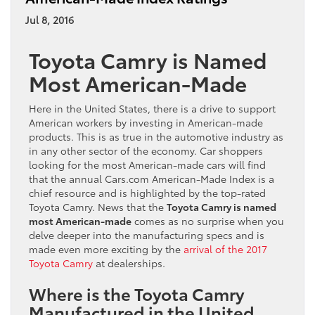
Jul 8, 2016
Toyota Camry is Named
Most American-Made
Here in the United States, there is a drive to support
American workers by investing in American-made
products. This is as true in the automotive industry as
in any other sector of the economy. Car shoppers
looking for the most American-made cars will find
that the annual Cars.com American-Made Index is a
chief resource and is highlighted by the top-rated
Toyota Camry. News that the
Toyota Camry is named
most American-made
comes as no surprise when you
delve deeper into the manufacturing specs and is
made even more exciting by the
arrival of the 2017
Toyota Camry
at dealerships.
Where is the Toyota Camry
Manufactured in the United